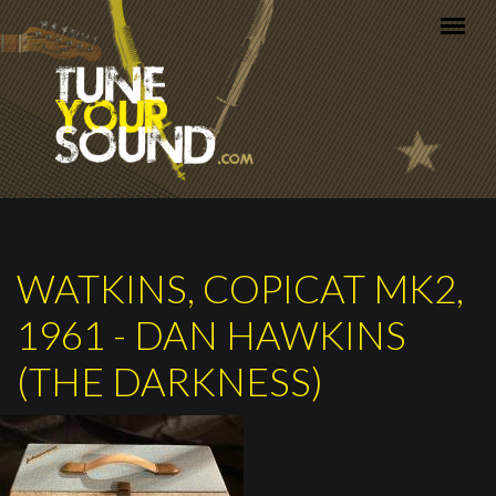
Skip to main content
WATKINS, COPICAT MK2,
1961 - DAN HAWKINS
(THE DARKNESS)