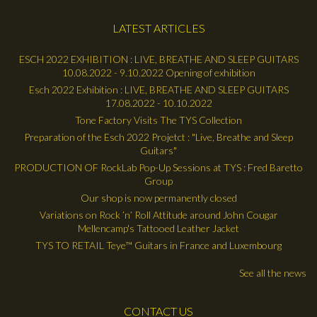
LATEST ARTICLES
ESCH 2022 EXHIBITION : LIVE, BREATHE AND SLEEP GUITARS
10.08.2022 - 9.10.2022 Opening of exhibition
Esch 2022 Exhibition : LIVE, BREATHE AND SLEEP GUITARS
17.08.2022 - 10.10.2022
Tone Factory Visits The TYS Collection
Preparation of the Esch 2022 Projetct : "Live, Breathe and Sleep
Guitars"
PRODUCTION OF RockLab Pop-Up Sessions at TYS : Fred Baretto
Group
Our shop is now permanently closed
Variations on Rock ’n’ Roll Attitude around John Cougar
Mellencamp's Tattooed Leather Jacket
TYS TO RETAIL Teye™ Guitars in France and Luxembourg
See all the news
CONTACT US