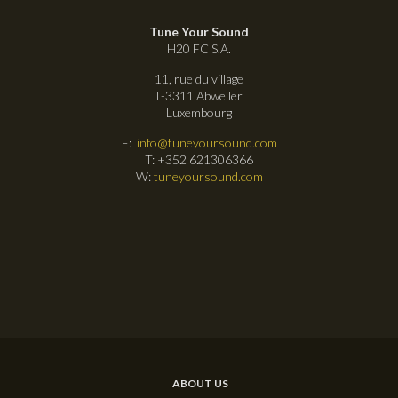
Tune Your Sound
H20 FC S.A.
11, rue du village
L-3311 Abweiler
Luxembourg
E:
info@tuneyoursound.com
T: +352 621306366
W:
tuneyoursound.com
ABOUT US