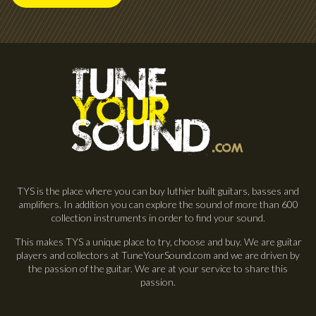
TYS is the place where you can buy luthier built guitars, basses and
amplifiers. In addition you can explore the sound of more than 600
collection instruments in order to find your sound.
This makes TYS a unique place to try, choose and buy. We are guitar
players and collectors at TuneYourSound.com and we are driven by
the passion of the guitar. We are at your service to share this
passion.