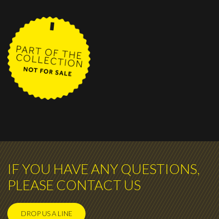
IF YOU HAVE ANY QUESTIONS,
PLEASE CONTACT US
DROP US A LINE