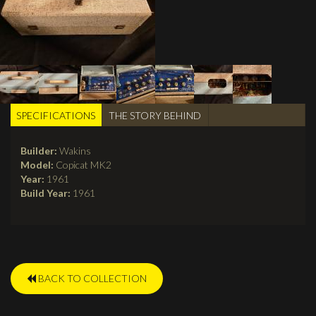
SPECIFICATIONS
(active
THE STORY BEHIND
TABS
tab)
Builder:
Wakins
Model:
Copicat MK2
Year:
1961
Build Year:
1961
BACK TO COLLECTION