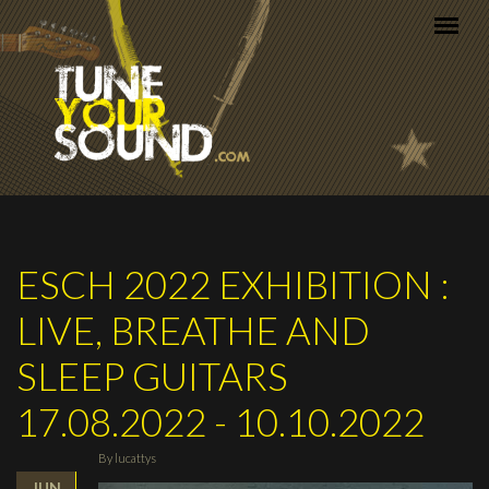
Skip to main content
ESCH 2022 EXHIBITION :
LIVE, BREATHE AND
SLEEP GUITARS
17.08.2022 - 10.10.2022
By
lucattys
JUN