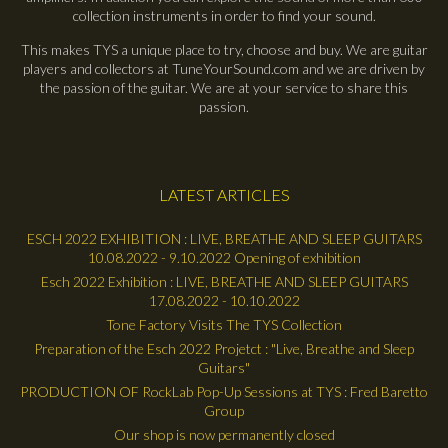
collection instruments in order to find your sound.
This makes TYS a unique place to try, choose and buy. We are guitar
players and collectors at TuneYourSound.com and we are driven by
the passion of the guitar. We are at your service to share this
passion.
LATEST ARTICLES
ESCH 2022 EXHIBITION : LIVE, BREATHE AND SLEEP GUITARS
10.08.2022 - 9.10.2022 Opening of exhibition
Esch 2022 Exhibition : LIVE, BREATHE AND SLEEP GUITARS
17.08.2022 - 10.10.2022
Tone Factory Visits The TYS Collection
Preparation of the Esch 2022 Projetct : "Live, Breathe and Sleep
Guitars"
PRODUCTION OF RockLab Pop-Up Sessions at TYS : Fred Baretto
Group
Our shop is now permanently closed