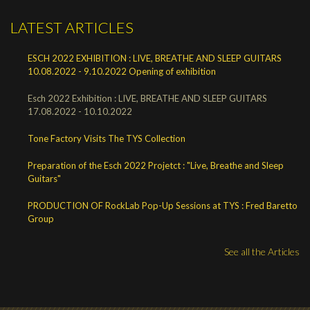
LATEST ARTICLES
ESCH 2022 EXHIBITION : LIVE, BREATHE AND SLEEP GUITARS
10.08.2022 - 9.10.2022 Opening of exhibition
Esch 2022 Exhibition : LIVE, BREATHE AND SLEEP GUITARS
17.08.2022 - 10.10.2022
Tone Factory Visits The TYS Collection
Preparation of the Esch 2022 Projetct : "Live, Breathe and Sleep
Guitars"
PRODUCTION OF RockLab Pop-Up Sessions at TYS : Fred Baretto
Group
See all the Articles