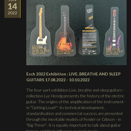
14
2022
Esch 2022 Exhibition : LIVE, BREATHE AND SLEEP
GUITARS 17.08.2022 - 10.10.2022
The four-part exhibition Live, breathe and sleep guitars -
collection Luc Henzig presents the history of the electric
guitar. The origins of the amplification of the instrument -
in "Getting Loud!"- its technical development,
standardisation and commercial success are presented
through the inevitable models of Fender or Gibson - in
"Big Three"-. It is equally important to talk about guitar
heroes and their influence on rock music.