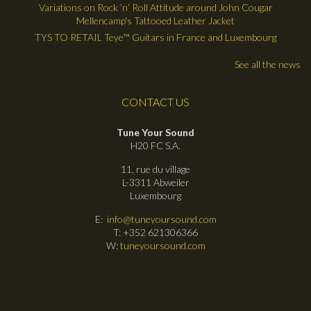
Variations on Rock ’n’ Roll Attitude around John Cougar
Mellencamp's Tattooed Leather Jacket
TYS TO RETAIL Teye™ Guitars in France and Luxembourg
See all the news
CONTACT US
Tune Your Sound
H20 FC S.A.
11, rue du village
L-3311 Abweiler
Luxembourg
E:
info@tuneyoursound.com
T: +352 621306366
W:
tuneyoursound.com