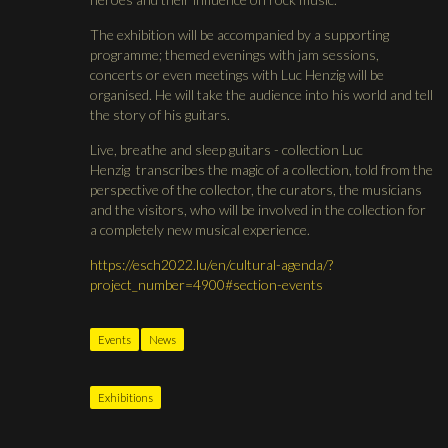
The exhibition will be accompanied by a supporting
programme; themed evenings with jam sessions,
concerts or even meetings with Luc Henzig will be
organised. He will take the audience into his world and tell
the story of his guitars.
Live, breathe and sleep guitars - collection Luc
Henzig transcribes the magic of a collection, told from the
perspective of the collector, the curators, the musicians
and the visitors, who will be involved in the collection for
a completely new musical experience.
https://esch2022.lu/en/cultural-agenda/?
project_number=4900#section-events
Events
News
Exhibitions