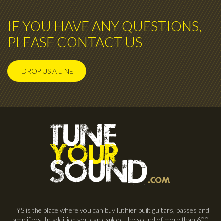
IF YOU HAVE ANY QUESTIONS,
PLEASE CONTACT US
DROP US A LINE
TYS is the place where you can buy luthier built guitars, basses and
amplifiers. In addition you can explore the sound of more than 600