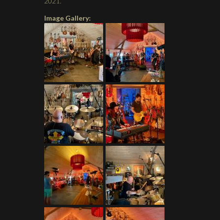
2021.
Image Gallery: