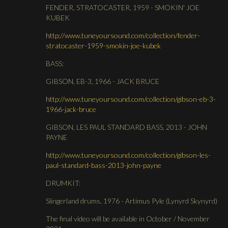
FENDER, STRATOCASTER, 1959 - SMOKIN' JOE
KUBEK
http://www.tuneyoursound.com/collection/fender-
stratocaster-1959-smokin-joe-kubek
BASS:
GIBSON, EB-3, 1966 - JACK BRUCE
http://www.tuneyoursound.com/collection/gibson-eb-3-
1966-jack-bruce
GIBSON, LES PAUL STANDARD BASS, 2013 - JOHN
PAYNE
http://www.tuneyoursound.com/collection/gibson-les-
paul-standard-bass-2013-john-payne
DRUMKIT:
Slingerland drums, 1976 - Artimus Pyle (Lynyrd Skynyrd)
The final video will be available in October / November