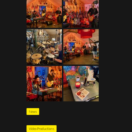
News
Video Productions