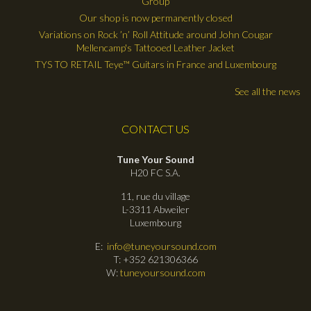
Group
Our shop is now permanently closed
Variations on Rock ’n’ Roll Attitude around John Cougar
Mellencamp's Tattooed Leather Jacket
TYS TO RETAIL Teye™ Guitars in France and Luxembourg
See all the news
CONTACT US
Tune Your Sound
H20 FC S.A.
11, rue du village
L-3311 Abweiler
Luxembourg
E:
info@tuneyoursound.com
T: +352 621306366
W:
tuneyoursound.com