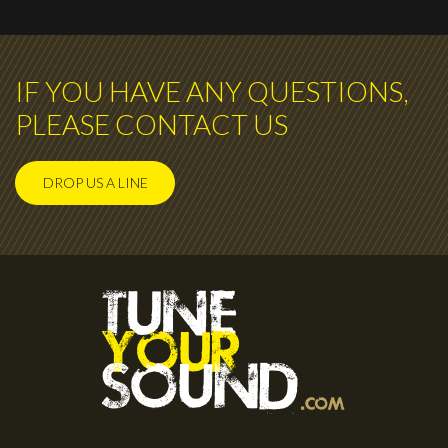
IF YOU HAVE ANY QUESTIONS,
PLEASE CONTACT US
DROP US A LINE