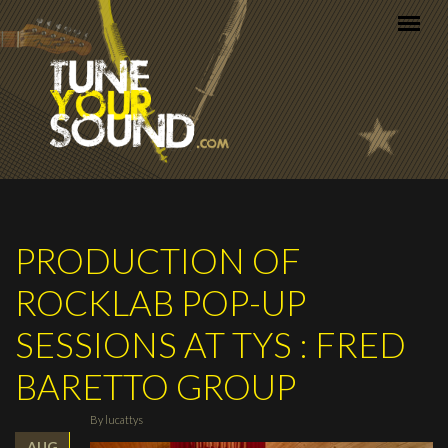
Skip to main content
PRODUCTION OF
ROCKLAB POP-UP
SESSIONS AT TYS : FRED
BARETTO GROUP
By
lucattys
AUG