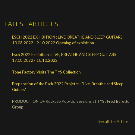
LATEST ARTICLES
ESCH 2022 EXHIBITION : LIVE, BREATHE AND SLEEP GUITARS
10.08.2022 - 9.10.2022 Opening of exhibition
Esch 2022 Exhibition : LIVE, BREATHE AND SLEEP GUITARS
17.08.2022 - 10.10.2022
Tone Factory Visits The TYS Collection
Preparation of the Esch 2022 Projetct : "Live, Breathe and Sleep
Guitars"
PRODUCTION OF RockLab Pop-Up Sessions at TYS : Fred Baretto
Group
See all the Articles