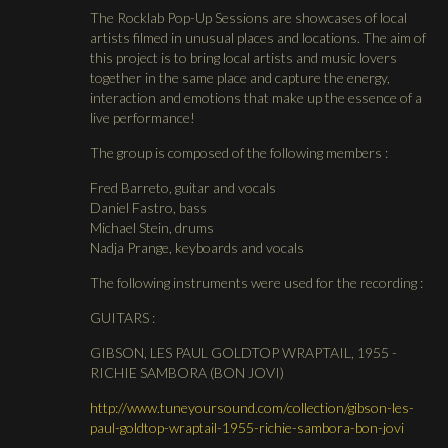
The Rocklab Pop-Up Sessions are showcases of local
artists filmed in unusual places and locations. The aim of
this project is to bring local artists and music lovers
together in the same place and capture the energy,
interaction and emotions that make up the essence of a
live performance!
The group is composed of the following members :
Fred Barreto, guitar and vocals
Daniel Fastro, bass
Michael Stein, drums
Nadja Prange, keyboards and vocals
The following instruments were used for the recording :
GUITARS :
GIBSON, LES PAUL GOLDTOP WRAPTAIL, 1955 -
RICHIE SAMBORA (BON JOVI)
http://www.tuneyoursound.com/collection/gibson-les-
paul-goldtop-wraptail-1955-richie-sambora-bon-jovi