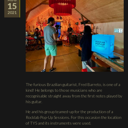
15
2021
The furious Brazilian guitarist, Fred Barreto, is one of a
kind! He belongs to those musicians who are
recognisable straight away from the first notes played by
his guitar.
He and his group teamed-up for the production of a
Rocklab Pop-Up Sessions. For this occasion the location
of TYS and its instruments were used.