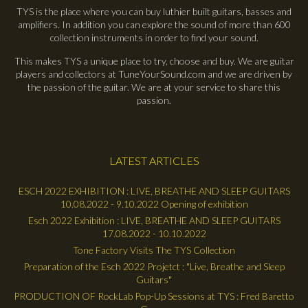
TYS is the place where you can buy luthier built guitars, basses and
amplifiers. In addition you can explore the sound of more than 600
collection instruments in order to find your sound.
This makes TYS a unique place to try, choose and buy. We are guitar
players and collectors at TuneYourSound.com and we are driven by
the passion of the guitar. We are at your service to share this
passion.
LATEST ARTICLES
ESCH 2022 EXHIBITION : LIVE, BREATHE AND SLEEP GUITARS
10.08.2022 - 9.10.2022 Opening of exhibition
Esch 2022 Exhibition : LIVE, BREATHE AND SLEEP GUITARS
17.08.2022 - 10.10.2022
Tone Factory Visits The TYS Collection
Preparation of the Esch 2022 Projetct : "Live, Breathe and Sleep
Guitars"
PRODUCTION OF RockLab Pop-Up Sessions at TYS : Fred Baretto