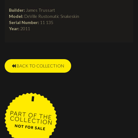
tab)
Builder:
James Trussart
Model:
DeVille Rustomatic Snakeskin
Serial Number:
11 135
Year:
2011
BACK TO COLLECTION