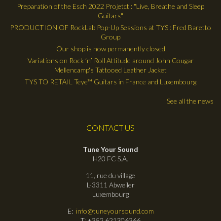
Preparation of the Esch 2022 Projetct : "Live, Breathe and Sleep
Guitars"
PRODUCTION OF RockLab Pop-Up Sessions at TYS : Fred Baretto
Group
Our shop is now permanently closed
Variations on Rock ’n’ Roll Attitude around John Cougar
Mellencamp's Tattooed Leather Jacket
TYS TO RETAIL Teye™ Guitars in France and Luxembourg
See all the news
CONTACT US
Tune Your Sound
H20 FC S.A.
11, rue du village
L-3311 Abweiler
Luxembourg
E:
info@tuneyoursound.com
T: +352 621306366