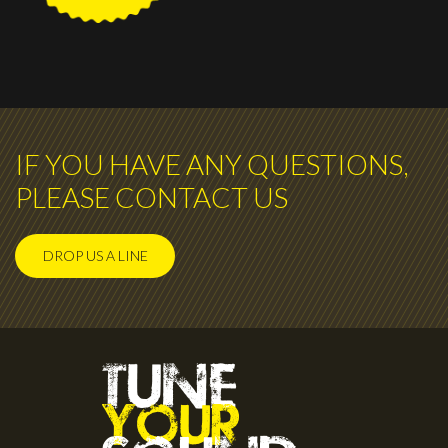
IF YOU HAVE ANY QUESTIONS,
PLEASE CONTACT US
DROP US A LINE