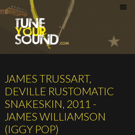
Skip to main content
JAMES TRUSSART,
DEVILLE RUSTOMATIC
SNAKESKIN, 2011 -
JAMES WILLIAMSON
(IGGY POP)