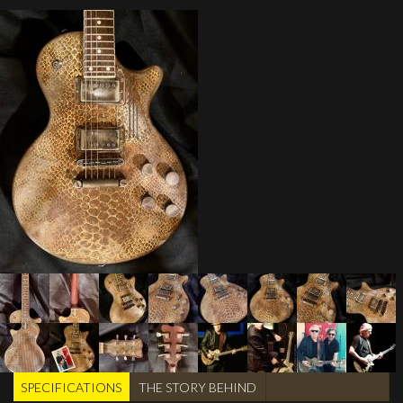
SPECIFICATIONS
(active
THE STORY BEHIND
TABS