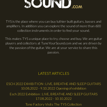
TYS is the place where you can buy luthier built guitars, basses and
amplifiers. In addition you can explore the sound of more than 600
collection instruments in order to find your sound.
This makes TYS a unique place to try, choose and buy. We are guitar
players and collectors at TuneYourSound.com and we are driven by
the passion of the guitar. We are at your service to share this
passion.
LATEST ARTICLES
ESCH 2022 EXHIBITION : LIVE, BREATHE AND SLEEP GUITARS
10.08.2022 - 9.10.2022 Opening of exhibition
Esch 2022 Exhibition : LIVE, BREATHE AND SLEEP GUITARS
17.08.2022 - 10.10.2022
Tone Factory Visits The TYS Collection