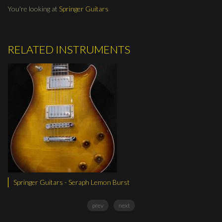
You're looking at
Springer Guitars
RELATED INSTRUMENTS
 Lemon Burst
Springer Guitars - Seraph Dist
prev
next