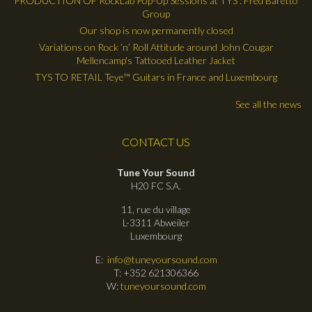
PRODUCTION OF RockLab Pop-Up Sessions at TYS : Fred Baretto
Group
Our shop is now permanently closed
Variations on Rock ’n’ Roll Attitude around John Cougar
Mellencamp's Tattooed Leather Jacket
TYS TO RETAIL Teye™ Guitars in France and Luxembourg
See all the news
CONTACT US
Tune Your Sound
H20 FC S.A.
11, rue du village
L-3311 Abweiler
Luxembourg
E:
info@tuneyoursound.com
T: +352 621306366
W:
tuneyoursound.com