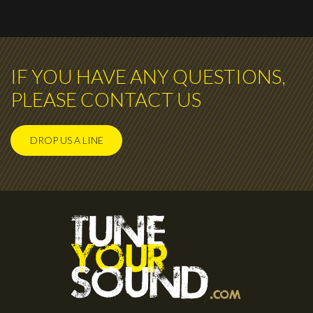
IF YOU HAVE ANY QUESTIONS,
PLEASE CONTACT US
DROP US A LINE