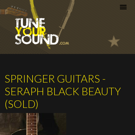
Skip to main content
SPRINGER GUITARS -
SERAPH BLACK BEAUTY
(SOLD)