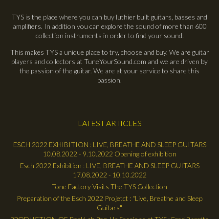
TYS is the place where you can buy luthier built guitars, basses and
amplifiers. In addition you can explore the sound of more than 600
collection instruments in order to find your sound.
This makes TYS a unique place to try, choose and buy. We are guitar
players and collectors at TuneYourSound.com and we are driven by
the passion of the guitar. We are at your service to share this
passion.
LATEST ARTICLES
ESCH 2022 EXHIBITION : LIVE, BREATHE AND SLEEP GUITARS
10.08.2022 - 9.10.2022 Opening of exhibition
Esch 2022 Exhibition : LIVE, BREATHE AND SLEEP GUITARS
17.08.2022 - 10.10.2022
Tone Factory Visits The TYS Collection
Preparation of the Esch 2022 Projetct : "Live, Breathe and Sleep
Guitars"