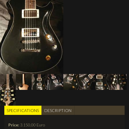
SPECIFICATIONS
(active
DESCRIPTION
BUILDER TABS
tab)
Price:
3.150,00 Euro