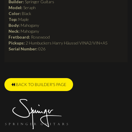
Builder:
Springer Guitars
Model:
Seraph
Color:
Black
Top:
Maple
Body:
Mahogany
Neck:
Mahogany
Fretboard:
Rosewood
Pickups:
2 Humbuckers Harry Häussel VINA2/VIN+A5
Serial Number:
026
BACK TO BUILDER'S PAGE