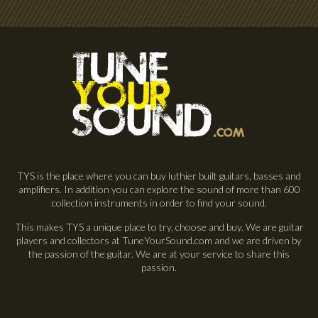
TYS is the place where you can buy luthier built guitars, basses and
amplifiers. In addition you can explore the sound of more than 600
collection instruments in order to find your sound.
This makes TYS a unique place to try, choose and buy. We are guitar
players and collectors at TuneYourSound.com and we are driven by
the passion of the guitar. We are at your service to share this
passion.