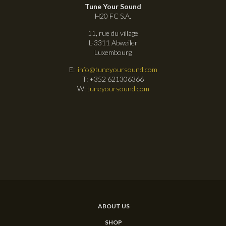
Tune Your Sound
H20 FC S.A.
11, rue du village
L-3311 Abweiler
Luxembourg
E:
info@tuneyoursound.com
T: +352 621306366
W:
tuneyoursound.com
ABOUT US
SHOP