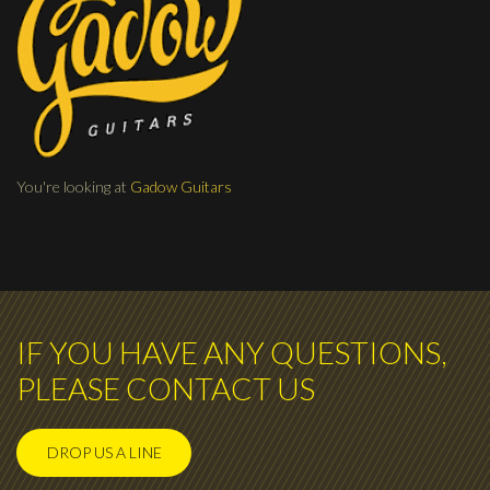
You're looking at
Gadow Guitars
IF YOU HAVE ANY QUESTIONS,
PLEASE CONTACT US
DROP US A LINE