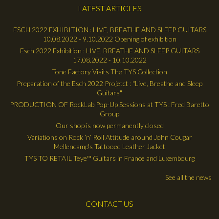
LATEST ARTICLES
ESCH 2022 EXHIBITION : LIVE, BREATHE AND SLEEP GUITARS
10.08.2022 - 9.10.2022 Opening of exhibition
Esch 2022 Exhibition : LIVE, BREATHE AND SLEEP GUITARS
17.08.2022 - 10.10.2022
Tone Factory Visits The TYS Collection
Preparation of the Esch 2022 Projetct : "Live, Breathe and Sleep
Guitars"
PRODUCTION OF RockLab Pop-Up Sessions at TYS : Fred Baretto
Group
Our shop is now permanently closed
Variations on Rock ’n’ Roll Attitude around John Cougar
Mellencamp's Tattooed Leather Jacket
TYS TO RETAIL Teye™ Guitars in France and Luxembourg
See all the news
CONTACT US