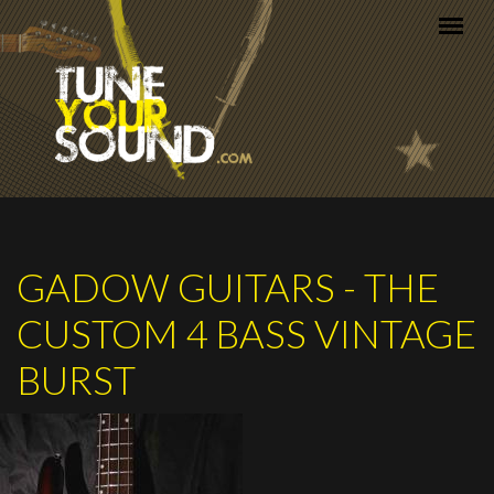
Skip to main content
GADOW GUITARS - THE
CUSTOM 4 BASS VINTAGE
BURST