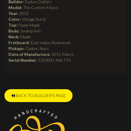
Builder:
Gadow Guitars
Model:
The Custom 4 Bass
Year:
2012
Color:
Vintage Burst
Top:
Flame Maple
Body:
Swamp Ash
Neck:
Maple
Fretboard:
East Indian Rosewood
Pickups:
Gadow Jbass
Date of Manufacture:
2012, March
Serial Number:
1203001 968 TYS
BACK TO BUILDER'S PAGE