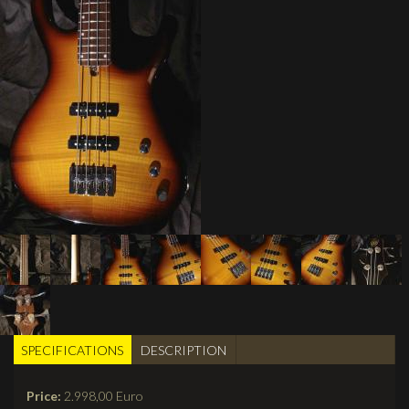
SPECIFICATIONS
(active
DESCRIPTION
BUILDER TABS
tab)
Price:
2.998,00 Euro