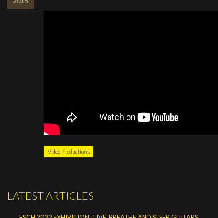
2015
Video Productions
LATEST ARTICLES
ESCH 2022 EXHIBITION : LIVE, BREATHE AND SLEEP GUITARS