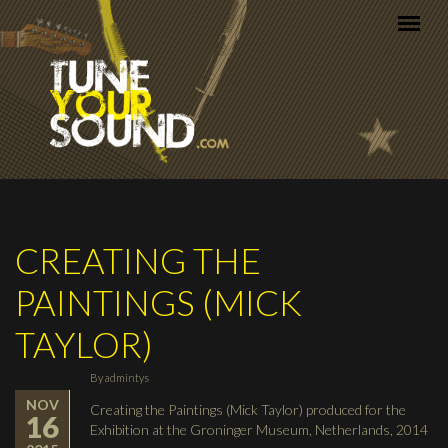
Skip to main content
CREATING THE
PAINTINGS (MICK
TAYLOR)
By
admintys
NOV
Creating the Paintings (Mick Taylor) produced for the
16
Exhibition at the Groninger Museum, Netherlands, 2014