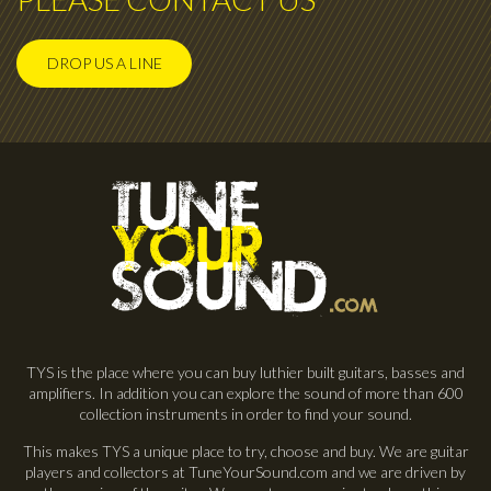
DROP US A LINE
TYS is the place where you can buy luthier built guitars, basses and
amplifiers. In addition you can explore the sound of more than 600
collection instruments in order to find your sound.
This makes TYS a unique place to try, choose and buy. We are guitar
players and collectors at TuneYourSound.com and we are driven by