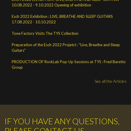
10.08.2022 - 9.10.2022 Opening of exhibition
Esch 2022 Exhibition : LIVE, BREATHE AND SLEEP GUITARS
17.08.2022 - 10.10.2022
Tone Factory Visits The TYS Collection
Preparation of the Esch 2022 Projetct : "Live, Breathe and Sleep
Guitars"
PRODUCTION OF RockLab Pop-Up Sessions at TYS : Fred Baretto
Group
See all the Articles
IF YOU HAVE ANY QUESTIONS,
PLEASE CONTACT US