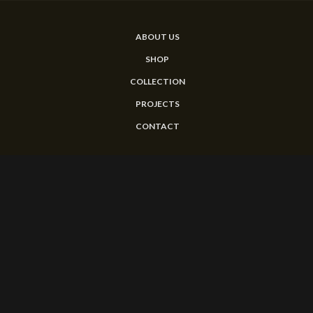
ABOUT US
SHOP
COLLECTION
PROJECTS
CONTACT