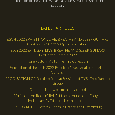
the passion of the guitar. We are at your service to share this
passion.
LATEST ARTICLES
ESCH 2022 EXHIBITION : LIVE, BREATHE AND SLEEP GUITARS
10.08.2022 - 9.10.2022 Opening of exhibition
Esch 2022 Exhibition : LIVE, BREATHE AND SLEEP GUITARS
17.08.2022 - 10.10.2022
Tone Factory Visits The TYS Collection
Preparation of the Esch 2022 Projetct : "Live, Breathe and Sleep
Guitars"
PRODUCTION OF RockLab Pop-Up Sessions at TYS : Fred Baretto
Group
Our shop is now permanently closed
Variations on Rock ’n’ Roll Attitude around John Cougar
Mellencamp's Tattooed Leather Jacket
TYS TO RETAIL Teye™ Guitars in France and Luxembourg