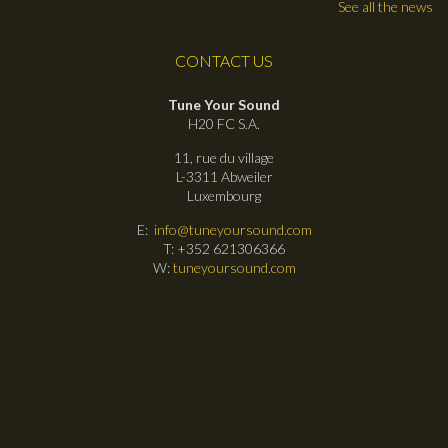
See all the news
CONTACT US
Tune Your Sound
H20 FC S.A.
11, rue du village
L-3311 Abweiler
Luxembourg
E:
info@tuneyoursound.com
T: +352 621306366
W:
tuneyoursound.com