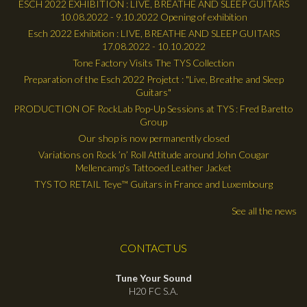
ESCH 2022 EXHIBITION : LIVE, BREATHE AND SLEEP GUITARS
10.08.2022 - 9.10.2022 Opening of exhibition
Esch 2022 Exhibition : LIVE, BREATHE AND SLEEP GUITARS
17.08.2022 - 10.10.2022
Tone Factory Visits The TYS Collection
Preparation of the Esch 2022 Projetct : "Live, Breathe and Sleep
Guitars"
PRODUCTION OF RockLab Pop-Up Sessions at TYS : Fred Baretto
Group
Our shop is now permanently closed
Variations on Rock ’n’ Roll Attitude around John Cougar
Mellencamp's Tattooed Leather Jacket
TYS TO RETAIL Teye™ Guitars in France and Luxembourg
See all the news
CONTACT US
Tune Your Sound
H20 FC S.A.