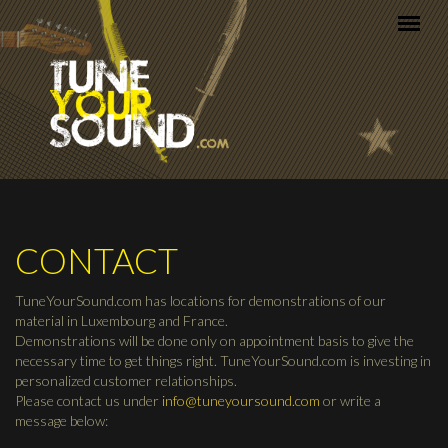
Skip to main content
CONTACT
TuneYourSound.com has locations for demonstrations of our
material in Luxembourg and France.
Demonstrations will be done only on appointment basis to give the
necessary time to get things right. TuneYourSound.com is investing in
personalized customer relationships.
Please contact us under
info@tuneyoursound.com
or write a
message below: