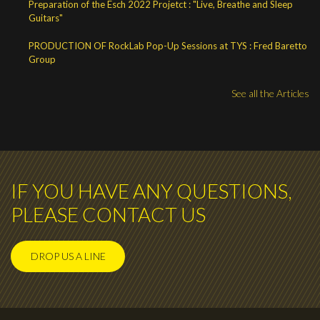
Preparation of the Esch 2022 Projetct : "Live, Breathe and Sleep
Guitars"
PRODUCTION OF RockLab Pop-Up Sessions at TYS : Fred Baretto
Group
See all the Articles
IF YOU HAVE ANY QUESTIONS,
PLEASE CONTACT US
DROP US A LINE