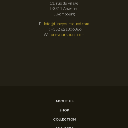
11, rue du village
L-3311 Abweiler
Luxembourg
E:
info@tuneyoursound.com
T: +352 621306366
W:
tuneyoursound.com
ABOUT US
SHOP
COLLECTION