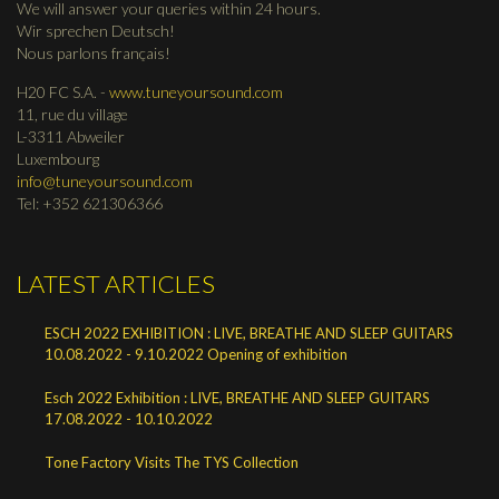
We will answer your queries within 24 hours.
Wir sprechen Deutsch!
Nous parlons français!
H20 FC S.A. -
www.tuneyoursound.com
11, rue du village
L-3311 Abweiler
Luxembourg
info@tuneyoursound.com
Tel: +352 621306366
LATEST ARTICLES
ESCH 2022 EXHIBITION : LIVE, BREATHE AND SLEEP GUITARS
10.08.2022 - 9.10.2022 Opening of exhibition
Esch 2022 Exhibition : LIVE, BREATHE AND SLEEP GUITARS
17.08.2022 - 10.10.2022
Tone Factory Visits The TYS Collection