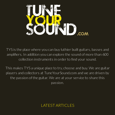
TYS is the place where you can buy luthier built guitars, basses and
amplifiers. In addition you can explore the sound of more than 600
collection instruments in order to find your sound.
This makes TYS a unique place to try, choose and buy. We are guitar
players and collectors at TuneYourSound.com and we are driven by
the passion of the guitar. We are at your service to share this
passion.
LATEST ARTICLES