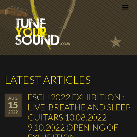
Skip to main content
LATEST ARTICLES
ESCH 2022 EXHIBITION :
AUG
15
LIVE, BREATHE AND SLEEP
2022
GUITARS 10.08.2022 -
9.10.2022 OPENING OF