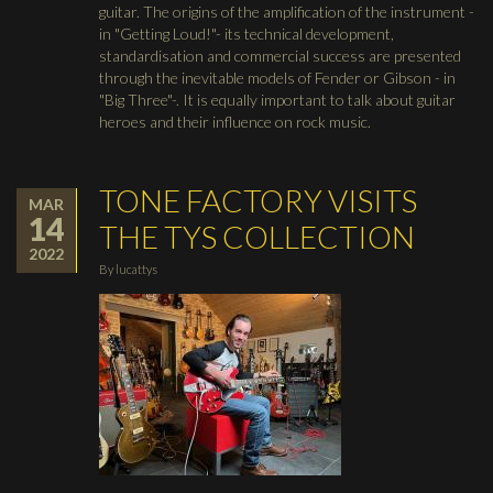
guitar. The origins of the amplification of the instrument -
in "Getting Loud!"- its technical development,
standardisation and commercial success are presented
through the inevitable models of Fender or Gibson - in
"Big Three"-. It is equally important to talk about guitar
heroes and their influence on rock music.
TONE FACTORY VISITS
MAR
14
THE TYS COLLECTION
2022
By
lucattys