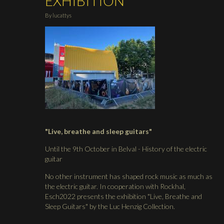
EXHIBITION
By
lucattys
"Live, breathe and sleep guitars"
Until the 9th October in Belval - History of the electric
guitar
No other instrument has shaped rock music as much as
the electric guitar. In cooperation with Rockhal,
Esch2022 presents the exhibition "Live, Breathe and
Sleep Guitars" by the Luc Henzig Collection.