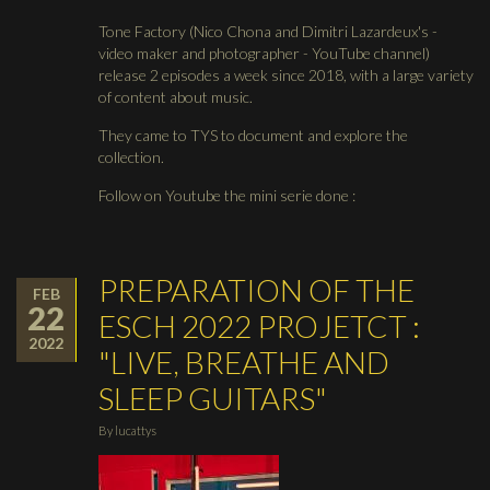
Tone Factory (Nico Chona and Dimitri Lazardeux's -
video maker and photographer - YouTube channel)
release 2 episodes a week since 2018, with a large variety
of content about music.
They came to TYS to document and explore the
collection.
Follow on Youtube the mini serie done :
PREPARATION OF THE
FEB
22
ESCH 2022 PROJETCT :
2022
"LIVE, BREATHE AND
SLEEP GUITARS"
By
lucattys