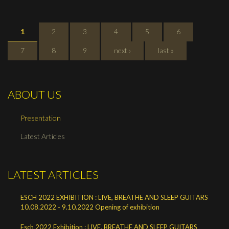
PAGES
1
2
3
4
5
6
7
8
9
next ›
last »
ABOUT US
Presentation
Latest Articles
LATEST ARTICLES
ESCH 2022 EXHIBITION : LIVE, BREATHE AND SLEEP GUITARS
10.08.2022 - 9.10.2022 Opening of exhibition
Esch 2022 Exhibition : LIVE, BREATHE AND SLEEP GUITARS