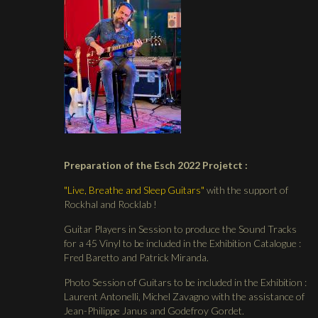
Preparation of the Esch 2022 Projetct :
"Live, Breathe and Sleep Guitars"
with the support of
Rockhal and Rocklab !
Guitar Players in Session to produce the Sound Tracks
for a 45 Vinyl to be included in the Exhibition Catalogue :
Fred Baretto and Patrick Miranda.
Photo Session of Guitars to be included in the Exhibition :
Laurent Antonelli, Michel Zavagno with the assistance of
Jean-Philippe Janus and Godefroy Gordet.