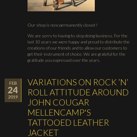
Our shop is now permanently closed !
We are sorry to having to stop doing business. For the
last 10 years we were happy and proud to distribute the
creations of our friends and to allow our customers to
get their instrument of choice. We are grateful for the
gratitude you expressed over the years.
VARIATIONS ON ROCK ’N’
FEB
24
ROLL ATTITUDE AROUND
2019
JOHN COUGAR
MELLENCAMP'S
TATTOOED LEATHER
JACKET