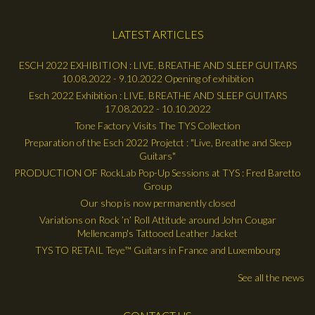
LATEST ARTICLES
ESCH 2022 EXHIBITION : LIVE, BREATHE AND SLEEP GUITARS
10.08.2022 - 9.10.2022 Opening of exhibition
Esch 2022 Exhibition : LIVE, BREATHE AND SLEEP GUITARS
17.08.2022 - 10.10.2022
Tone Factory Visits The TYS Collection
Preparation of the Esch 2022 Projetct : "Live, Breathe and Sleep
Guitars"
PRODUCTION OF RockLab Pop-Up Sessions at TYS : Fred Baretto
Group
Our shop is now permanently closed
Variations on Rock ’n’ Roll Attitude around John Cougar
Mellencamp's Tattooed Leather Jacket
TYS TO RETAIL Teye™ Guitars in France and Luxembourg
See all the news