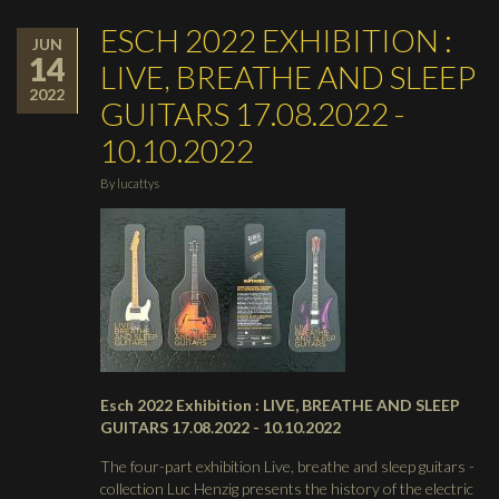
ESCH 2022 EXHIBITION :
JUN
14
LIVE, BREATHE AND SLEEP
2022
GUITARS 17.08.2022 -
10.10.2022
By
lucattys
Esch 2022 Exhibition : LIVE, BREATHE AND SLEEP
GUITARS 17.08.2022 - 10.10.2022
The four-part exhibition Live, breathe and sleep guitars -
collection Luc Henzig presents the history of the electric