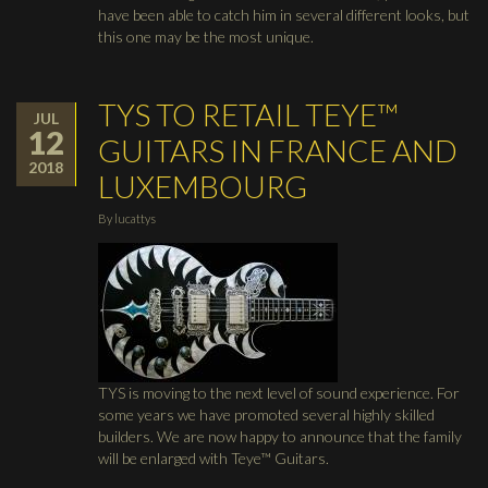
have been able to catch him in several different looks, but
this one may be the most unique.
TYS TO RETAIL TEYE™
JUL
12
GUITARS IN FRANCE AND
2018
LUXEMBOURG
By
lucattys
TYS is moving to the next level of sound experience. For
some years we have promoted several highly skilled
builders. We are now happy to announce that the family
will be enlarged with Teye™ Guitars.