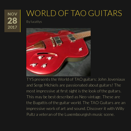
WORLD OF TAO GUITARS
NOV
28
By
lucattys
2017
TYS presents the World of TAO guitars: John Joveniaux
and Serge Michiels are passionated about guitars! The
most impressive at first sight is the look of the guitars.
This may be best described as Neo-vintage. These are
the Bugattis of the guitar world. The TAO Guitars are an
impressive work of art and sound. Discover it with Willy
Pultz a veteran of the Luxembourgish music scene.