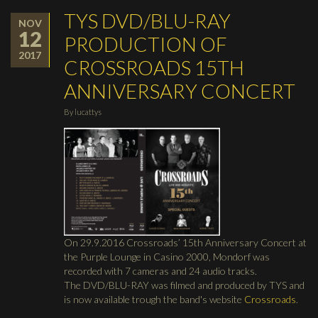
TYS DVD/BLU-RAY
NOV
12
PRODUCTION OF
2017
CROSSROADS 15TH
ANNIVERSARY CONCERT
By
lucattys
On 29.9.2016 Crossroads’ 15th Anniversary Concert at
the Purple Lounge in Casino 2000, Mondorf was
recorded with 7 cameras and 24 audio tracks.
The DVD/BLU-RAY was filmed and produced by TYS and
is now available trough the band's website
Crossroads
.