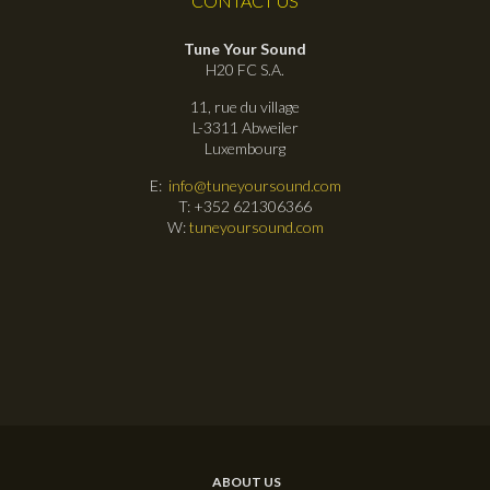
CONTACT US
Tune Your Sound
H20 FC S.A.
11, rue du village
L-3311 Abweiler
Luxembourg
E:
info@tuneyoursound.com
T: +352 621306366
W:
tuneyoursound.com
ABOUT US