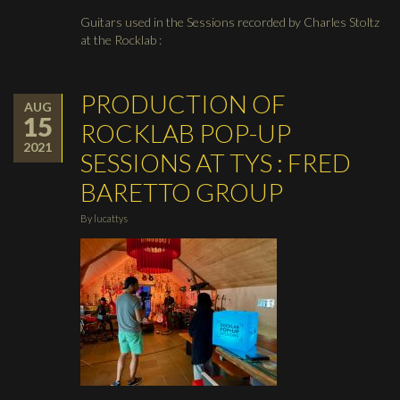
Guitars used in the Sessions recorded by Charles Stoltz
at the Rocklab :
PRODUCTION OF
AUG
15
ROCKLAB POP-UP
2021
SESSIONS AT TYS : FRED
BARETTO GROUP
By
lucattys