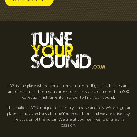
TYS is the place where you can buy luthier built guitars, basses and
amplifiers. In addition you can explore the sound of more than 600
collection instruments in order to find your sound.
This makes TYS a unique place to try, choose and buy. We are guitar
players and collectors at TuneYourSound.com and we are driven by
the passion of the guitar. We are at your service to share this
passion.