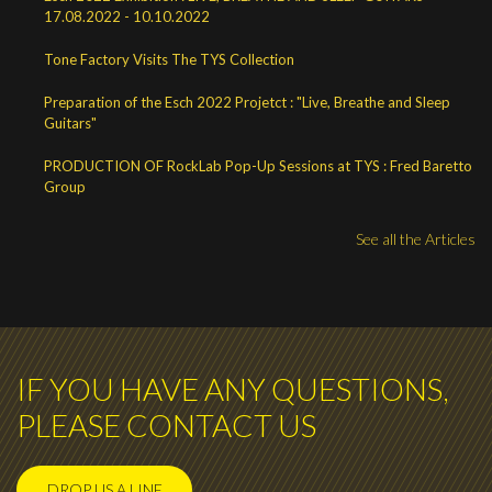
17.08.2022 - 10.10.2022
Tone Factory Visits The TYS Collection
Preparation of the Esch 2022 Projetct : "Live, Breathe and Sleep
Guitars"
PRODUCTION OF RockLab Pop-Up Sessions at TYS : Fred Baretto
Group
See all the Articles
IF YOU HAVE ANY QUESTIONS,
PLEASE CONTACT US
DROP US A LINE