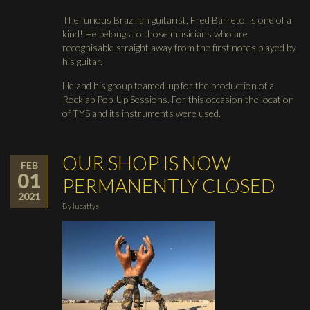
The furious Brazilian guitarist, Fred Barreto, is one of a
kind! He belongs to those musicians who are
recognisable straight away from the first notes played by
his guitar.
He and his group teamed-up for the production of a
Rocklab Pop-Up Sessions. For this occasion the location
of TYS and its instruments were used.
OUR SHOP IS NOW
FEB
01
PERMANENTLY CLOSED
2021
By
lucattys