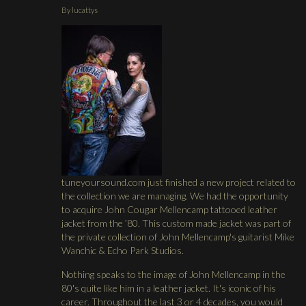
By
lucattys
tuneyoursound.com just finished a new project related to
the collection we are managing. We had the opportunity
to acquire John Cougar Mellencamp tattooed leather
jacket from the ’80. This custom made jacket was part of
the private collection of John Mellencamp's guitarist Mike
Wanchic & Echo Park Studios.
Nothing speaks to the image of John Mellencamp in the
80's quite like him in a leather jacket. It's iconic of his
career. Throughout the last 3 or 4 decades, you would