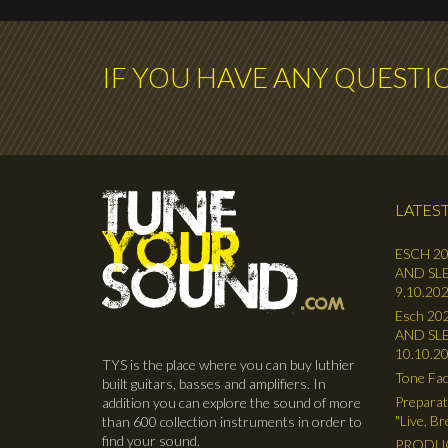
IF YOU HAVE ANY QUESTI
LATEST
ESCH 20
AND SLE
9.10.202
Esch 202
AND SLE
10.10.2
TYS is the place where you can buy luthier
Tone Fac
built guitars, basses and amplifiers. In
Preparat
addition you can explore the sound of more
"Live, B
than 600 collection instruments in order to
find your sound.
PRODUC