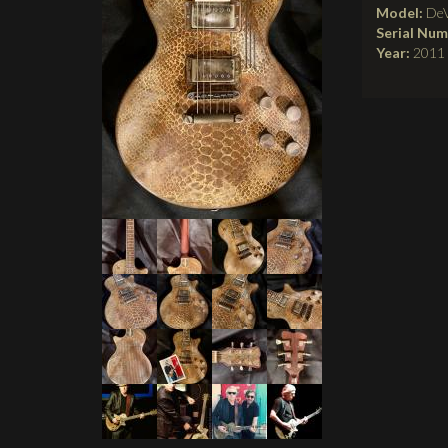
Model:
DeV
Serial Nu
Year:
2011