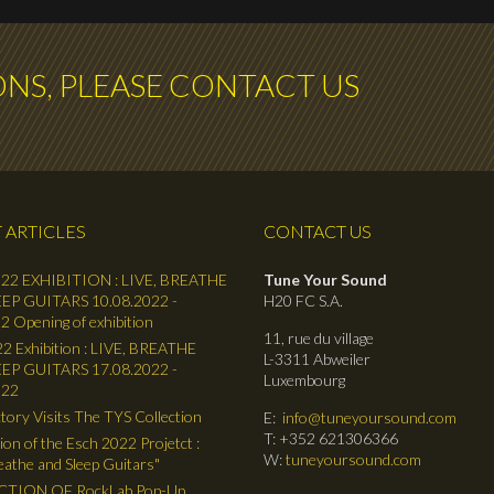
ONS, PLEASE CONTACT US
 ARTICLES
CONTACT US
22 EXHIBITION : LIVE, BREATHE
Tune Your Sound
EP GUITARS 10.08.2022 -
H20 FC S.A.
2 Opening of exhibition
11, rue du village
2 Exhibition : LIVE, BREATHE
L-3311 Abweiler
EP GUITARS 17.08.2022 -
Luxembourg
022
tory Visits The TYS Collection
E:
info@tuneyoursound.com
T: +352 621306366
ion of the Esch 2022 Projetct :
W:
tuneyoursound.com
reathe and Sleep Guitars"
TION OF RockLab Pop-Up