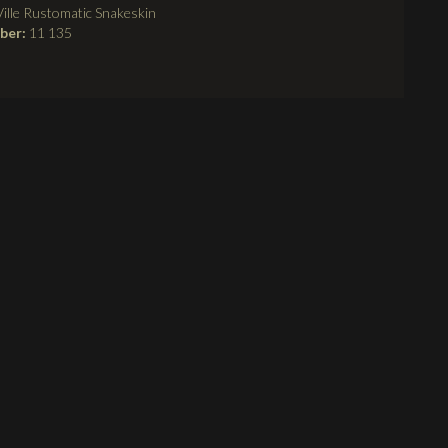
ille Rustomatic Snakeskin
mber:
11 135