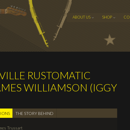
ABOUT US
SHOP
CO
EVILLE RUSTOMATIC
JAMES WILLIAMSON (IGGY
TIONS
(active
THE STORY BEHIND
tab)
mes Trussart