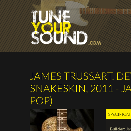
Skip to main content
JAMES TRUSSART, D
SNAKESKIN, 2011 - 
POP)
SPECIFICA
TABS
Builder:
Ja