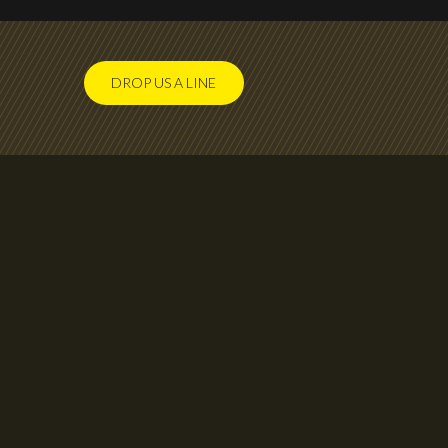
DROP US A LINE