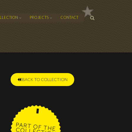
SEARCH
LLECTION
PROJECTS
CONTACT
FORM
BACK TO COLLECTION